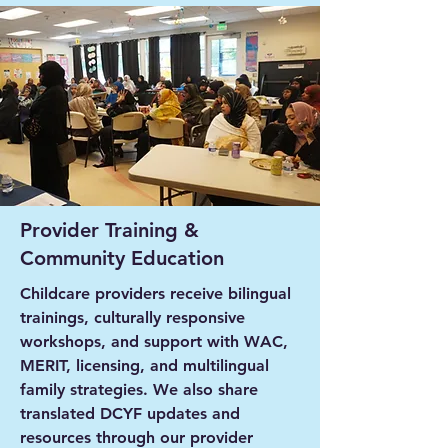
Provider Training &
Community Education
Childcare providers receive bilingual
trainings, culturally responsive
workshops, and support with WAC,
MERIT, licensing, and multilingual
family strategies. We also share
translated DCYF updates and
resources through our provider