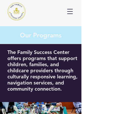
Our Programs
The Family Success Center
offers programs that support
children, families, and
childcare providers through
culturally responsive learning,
navigation services, and
community connection.