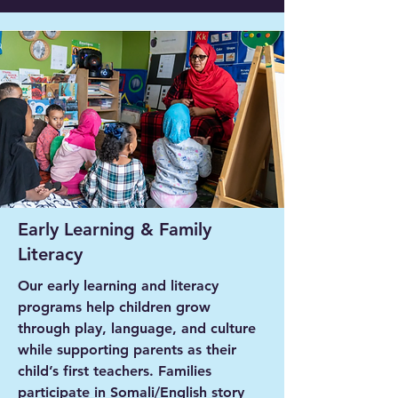
Early Learning & Family
Literacy
Our early learning and literacy
programs help children grow
through play, language, and culture
while supporting parents as their
child’s first teachers. Families
participate in Somali/English story