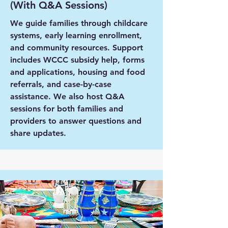
(With Q&A Sessions)
We guide families through childcare
systems, early learning enrollment,
and community resources. Support
includes WCCC subsidy help, forms
and applications, housing and food
referrals, and case-by-case
assistance. We also host Q&A
sessions for both families and
providers to answer questions and
share updates.