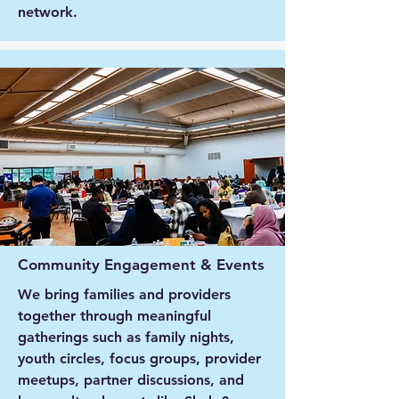
network.
Community Engagement & Events
We bring families and providers
together through meaningful
gatherings such as family nights,
youth circles, focus groups, provider
meetups, partner discussions, and