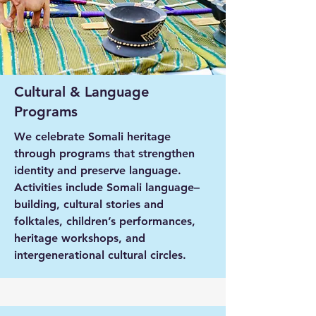
Cultural & Language
Programs
We celebrate Somali heritage
through programs that strengthen
identity and preserve language.
Activities include Somali language–
building, cultural stories and
folktales, children’s performances,
heritage workshops, and
intergenerational cultural circles.