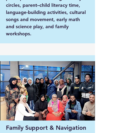
circles, parent–child literacy time,
language-building activities, cultural
songs and movement, early math
and science play, and family
workshops.
Family Support & Navigation