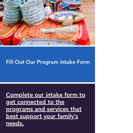
Fill Out Our Program Intake Form
Complete our intake form to
get connected to the
programs and services that
best support your family’s
needs.